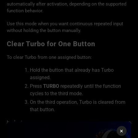
automatically after activation, depending on the supported
function behavior.
Use this mode when you want continuous repeated input
without holding the button manually.
Clear Turbo for One Button
To clear Turbo from one assigned button:
Hold the button that already has Turbo
assigned.
Press
TURBO
repeatedly until the function
cycles to the third mode.
On the third operation, Turbo is cleared from
that button.
In short:
×
👉 Target button + TURBO