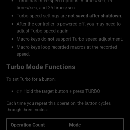
Turbo has three speed options: 8 times/sec, 15
times/sec, and 25 times/sec.
Turbo speed settings are
not saved after shutdown
.
After the controller is powered off, you may need to
adjust Turbo speed again.
Macro keys do
not
support Turbo speed adjustment.
Macro keys loop recorded macros at the recorded
speed.
Turbo Mode Functions
To set Turbo for a button:
👉 Hold the target button + press TURBO
Each time you repeat this operation, the button cycles
through three modes:
Operation Count
Mode