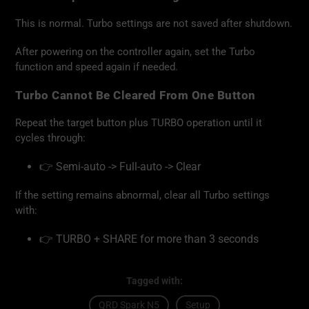
This is normal. Turbo settings are not saved after shutdown.
After powering on the controller again, set the Turbo
function and speed again if needed.
Turbo Cannot Be Cleared From One Button
Repeat the target button plus TURBO operation until it
cycles through:
👉 Semi-auto -> Full-auto -> Clear
If the setting remains abnormal, clear all Turbo settings
with:
👉 TURBO + SHARE for more than 3 seconds
Tagged with:
QRD Spark N5
Setup