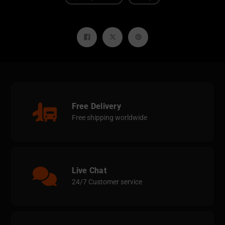
Share
Tweet
Pin
on
on
on
Facebook
Twitter
Pinterest
Free Delivery
Free shipping worldwide
Live Chat
24/7 Customer service