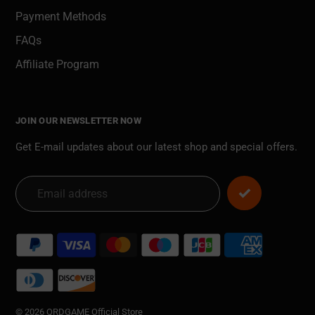
Payment Methods
FAQs
Affiliate Program
JOIN OUR NEWSLETTER NOW
Get E-mail updates about our latest shop and special offers.
Payment
methods
© 2026 QRDGAME Official Store