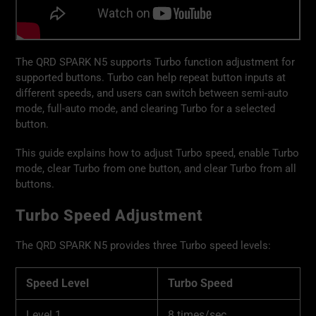
The QRD SPARK N5 supports Turbo function adjustment for
supported buttons. Turbo can help repeat button inputs at
different speeds, and users can switch between semi-auto
mode, full-auto mode, and clearing Turbo for a selected
button.
This guide explains how to adjust Turbo speed, enable Turbo
mode, clear Turbo from one button, and clear Turbo from all
buttons.
Turbo Speed Adjustment
The QRD SPARK N5 provides three Turbo speed levels:
Speed Level
Turbo Speed
Level 1
8 times/sec