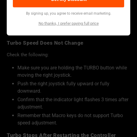
However, Macro keys do not support Turbo speed
adjustment. If a Macro key is used with Turbo behavior, it
By signing up, you agree to receive email marketing.
will loop the recorded macro at the recorded macro speed.
No thanks, I prefer paying full price
Troubleshooting
Turbo Speed Does Not Change
Check the following:
Make sure you are holding the TURBO button while
moving the right joystick.
Push the right joystick fully upward or fully
downward.
Confirm that the indicator light flashes 3 times after
adjustment.
Remember that Macro keys do not support Turbo
speed adjustment.
Turbo Stops After Restarting the Controller