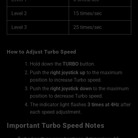
Level 2
15 times/sec
Level 3
25 times/sec
How to Adjust Turbo Speed
Hold down the
TURBO
button.
Push the
right joystick up
to the maximum
position to increase Turbo speed.
Push the
right joystick down
to the maximum
position to decrease Turbo speed.
The indicator light flashes
3 times at 4Hz
after
each speed adjustment.
Important Turbo Speed Notes