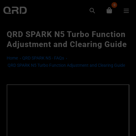
Skip
0
to
Search
content
QRD SPARK N5 Turbo Function
Adjustment and Clearing Guide
Home
QRD SPARK N5 - FAQs
QRD SPARK N5 Turbo Function Adjustment and Clearing Guide