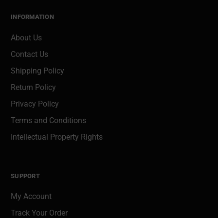
INFORMATION
About Us
Contact Us
Shipping Policy
Return Policy
Privacy Policy
Terms and Conditions
Intellectual Property Rights
SUPPORT
My Account
Track Your Order