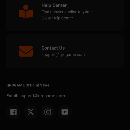
Help Center
Find answers online anytime.
Go to
Help Center
Contact Us
support@qrdgame.com
QRDGAME Official Store
Email:
support@qrdgame.com
Facebook
Twitter
Instagram
YouTube