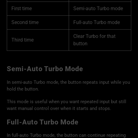
First time
Semi-auto Turbo mode
Second time
Full-auto Turbo mode
Clear Turbo for that
Third time
button
Semi-Auto Turbo Mode
In semi-auto Turbo mode, the button repeats input while you
hold the button.
This mode is useful when you want repeated input but still
want manual control over when it starts and stops.
Full-Auto Turbo Mode
In full-auto Turbo mode, the button can continue repeating