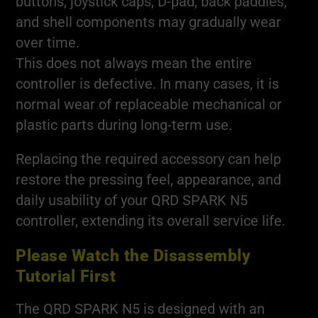
buttons, joystick caps, D-pad, back paddles,
and shell components may gradually wear
over time.
This does not always mean the entire
controller is defective. In many cases, it is
normal wear of replaceable mechanical or
plastic parts during long-term use.
Replacing the required accessory can help
restore the pressing feel, appearance, and
daily usability of your QRD SPARK N5
controller, extending its overall service life.
Please Watch the Disassembly
Tutorial First
The QRD SPARK N5 is designed with an