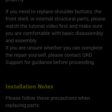
If you need to replace shoulder buttons, the
front shell, or internal structural parts, please
watch the tutorial video first and make sure
you are comfortable with basic disassembly
and assembly.
If you are unsure whether you can complete
the repair yourself, please contact QRD
Support for guidance before proceeding.
Installation Notes
Please follow these precautions when
replacing parts: