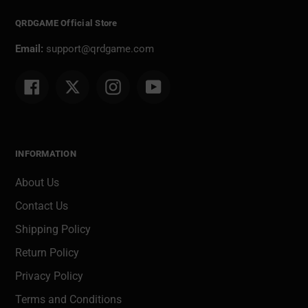
QRDGAME Official Store
Email:
support@qrdgame.com
Facebook
Twitter
Instagram
YouTube
INFORMATION
About Us
Contact Us
Shipping Policy
Return Policy
Privacy Policy
Terms and Conditions