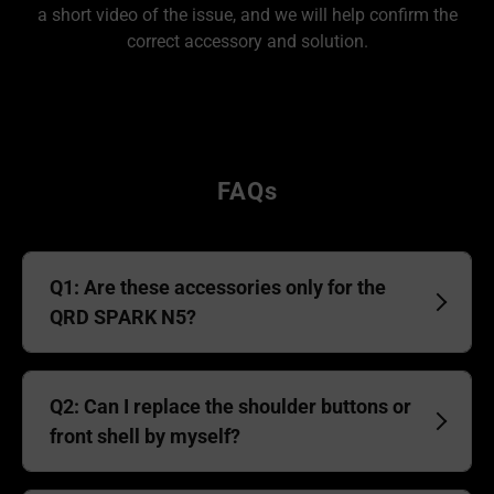
a short video of the issue, and we will help confirm the
correct accessory and solution.
FAQs
Q1: Are these accessories only for the
QRD SPARK N5?
Q2: Can I replace the shoulder buttons or
front shell by myself?