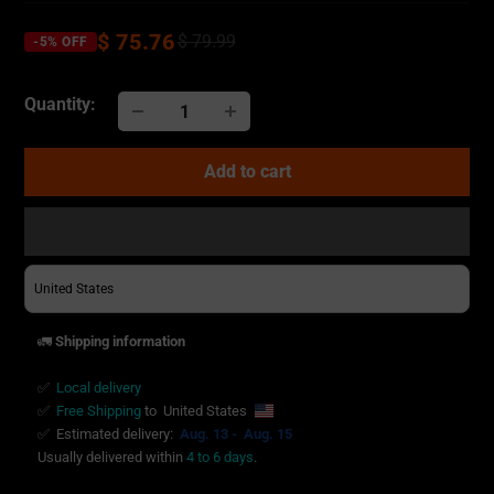
$ 75.76
$ 79.99
-5% OFF
Quantity:
Add to cart
Adding
product
to
your
🚛
Shipping information
cart
✅
Local delivery
✅
Free Shipping
to
United States
✅
Estimated delivery:
Aug. 13 -
Aug. 15
Usually delivered within
4 to 6 days
.