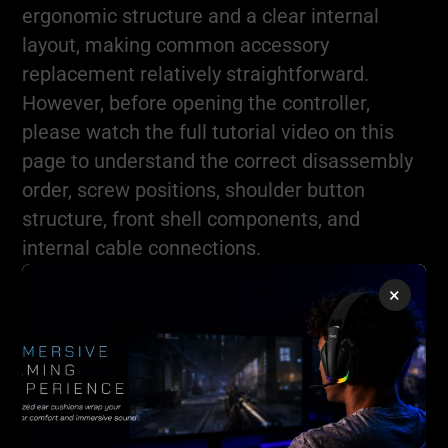
ergonomic structure and a clear internal
layout, making common accessory
replacement relatively straightforward.
However, before opening the controller,
please watch the full tutorial video on this
page to understand the correct disassembly
order, screw positions, shoulder button
structure, front shell components, and
internal cable connections.
×
Do not force the controller open without
understanding its internal structure.
Incorrect disassembly may damage shell
clips, cables, buttons, or PCB connections.