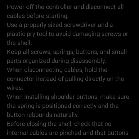
Power off the controller and disconnect all
cables before starting.
Use a properly sized screwdriver and a
plastic pry tool to avoid damaging screws or
the shell.
Keep all screws, springs, buttons, and small
parts organized during disassembly.
When disconnecting cables, hold the
connector instead of pulling directly on the
wires.
When installing shoulder buttons, make sure
the spring is positioned correctly and the
button rebounds naturally.
Before closing the shell, check that no
internal cables are pinched and that buttons