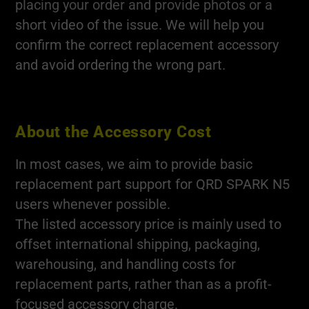
placing your order and provide photos or a
short video of the issue. We will help you
confirm the correct replacement accessory
and avoid ordering the wrong part.
About the Accessory Cost
In most cases, we aim to provide basic
replacement part support for QRD SPARK N5
users whenever possible.
The listed accessory price is mainly used to
offset international shipping, packaging,
warehousing, and handling costs for
replacement parts, rather than as a profit-
focused accessory charge.