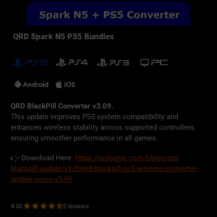
QRD Spark N5 PS5 Bundles
QRD BlackPill Converter v3.09.
This update improves PS5 system compatibility and
enhances wireless stability across supported controllers,
ensuring smoother performance in all games.
👉 Download Here:
https://qrdgame.com/blogs/qrd-
blackpill-update/v3-09qrd-blackpill-ps5-wireless-converter-
update-notes-v3-09
2 reviews