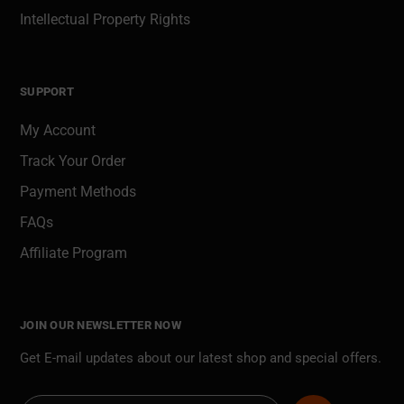
Intellectual Property Rights
SUPPORT
My Account
Track Your Order
Payment Methods
FAQs
Affiliate Program
JOIN OUR NEWSLETTER NOW
Get E-mail updates about our latest shop and special offers.