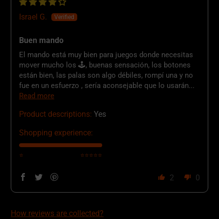
Israel G.
Buen mando
El mando está muy bien para juegos donde necesitas
mover mucho los 🕹️, buenas sensación, los botones
están bien, las palas son algo débiles, rompí una y no
fue en un esfuerzo , sería aconsejable que lo usarán...
Read more
Product descriptions:
Yes
Shopping experience:
⭐
⭐⭐⭐⭐⭐
2
0
How reviews are collected?