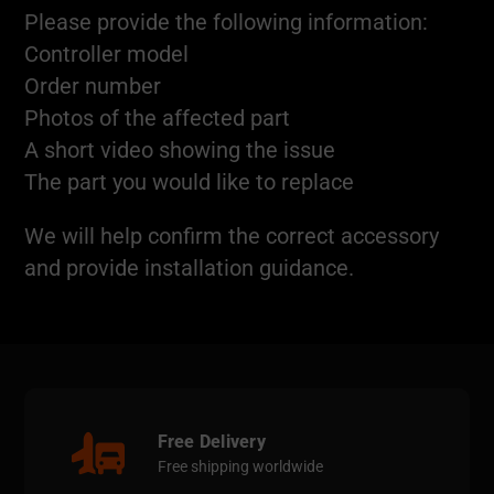
Please provide the following information:
Controller model
Order number
Photos of the affected part
A short video showing the issue
The part you would like to replace
We will help confirm the correct accessory
and provide installation guidance.
Free Delivery
Free shipping worldwide