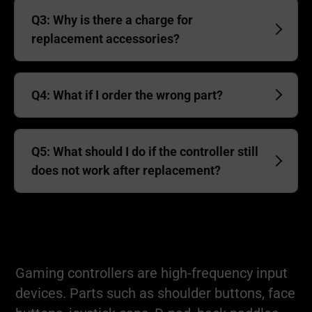
Q3: Why is there a charge for
replacement accessories?
Q4: What if I order the wrong part?
Q5: What should I do if the controller still
does not work after replacement?
Gaming controllers are high-frequency input
devices. Parts such as shoulder buttons, face