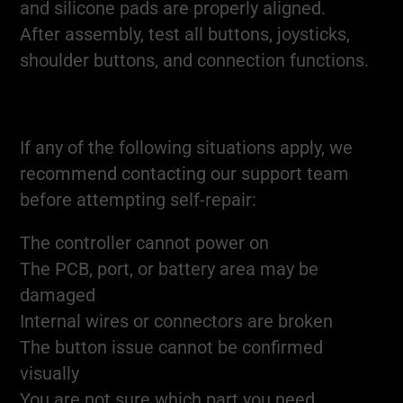
and silicone pads are properly aligned.
After assembly, test all buttons, joysticks,
shoulder buttons, and connection functions.
If any of the following situations apply, we
recommend contacting our support team
before attempting self-repair:
The controller cannot power on
The PCB, port, or battery area may be
damaged
Internal wires or connectors are broken
The button issue cannot be confirmed
visually
You are not sure which part you need