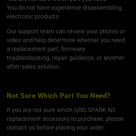
You do not have experience disassembling
electronic products
Our support team can review your photos or
video and help determine whether you need
a replacement part, firmware
troubleshooting, repair guidance, or another
after-sales solution.
Not Sure Which Part You Need?
If you are not sure which QRD SPARK N5
replacement accessory to purchase, please
contact us before placing your order.