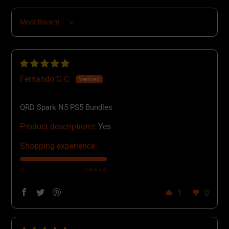
Sort by
Fernando G.C.
QRD Spark N5 PS5 Bundles
Product descriptions:
Yes
Shopping experience:
⭐
⭐⭐⭐⭐⭐
1
0