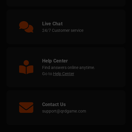
Live Chat
24/7 Customer service
Help Center
Find answers online anytime.
Go to
Help Center
Contact Us
support@qrdgame.com