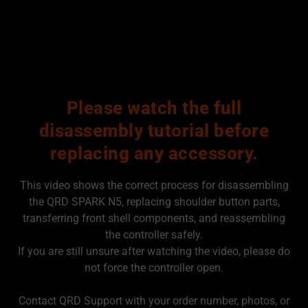
Please watch the full
disassembly tutorial before
replacing any accessory.
This video shows the correct process for disassembling
the QRD SPARK N5, replacing shoulder button parts,
transferring front shell components, and reassembling
the controller safely.
If you are still unsure after watching the video, please do
not force the controller open.
Contact QRD Support with your order number, photos, or