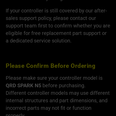
If your controller is still covered by our after-
sales support policy, please contact our
support team first to confirm whether you are
eligible for free replacement part support or
a dedicated service solution.
Please Confirm Before Ordering
Please make sure your controller model is
QRD SPARK N5
before purchasing.
Different controller models may use different
internal structures and part dimensions, and
incorrect parts may not fit or function
properly.