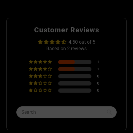
Customer Reviews
4.50 out of 5
Based on 2 reviews
1
1
0
0
0