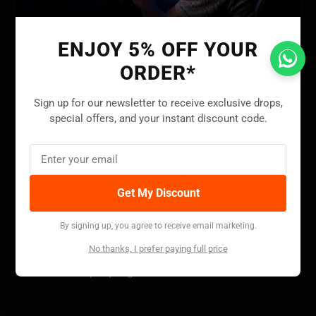
Facebook
Twitter
Instagram
YouTube
ENJOY 5% OFF YOUR
ORDER*
INFORMATION
Sign up for our newsletter to receive exclusive drops,
special offers, and your instant discount code.
About Us
Contact Us
Shipping Policy
Get My Discount
Return Policy
Privacy Policy
By signing up, you agree to receive email marketing.
Terms and Conditions
No thanks, I prefer paying full price
Intellectual Property Rights