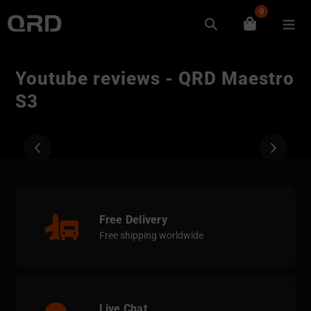
Skip
0
to
Search
content
Youtube reviews - QRD Maestro
S3
Free Delivery
Free shipping worldwide
Live Chat