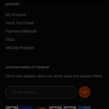
SUPPORT
My Account
Track Your Order
Payment Methods
FAQs
Affiliate Program
JOIN OUR NEWSLETTER NOW
Get E-mail updates about our latest shop and special offers.
Payment