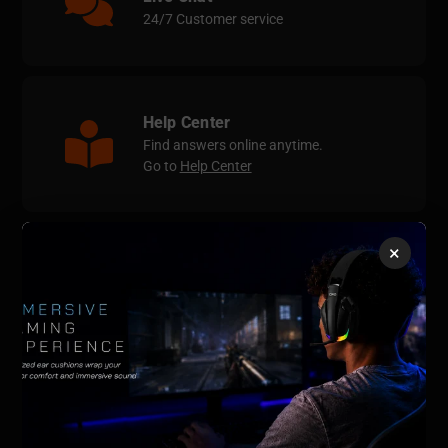
24/7 Customer service
Help Center
Find answers online anytime.
Go to
Help Center
×
Contact Us
support@qrdgame.com
QRDGAME Official Store
Email:
support@qrdgame.com