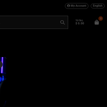
My Account
English
0
TOTAL
$ 0.00
Search
×