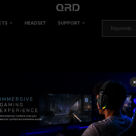
CTS
HEADSET
SUPPORT
do Switch, PC, iOS, Android
ection (USB Dongle)