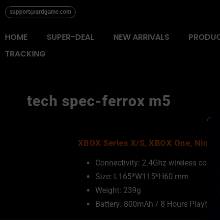
Skip
support@qrdgame.com
to
content
HOME
SUPER-DEAL
NEW ARRIVALS
PRODU
TRACKING
tech spec-ferrox m5
XBOX Series X/S, XBOX One, Ninten
Connectivity: 2.4Ghz wireless conn
Size: L165*W115*H60 mm
Weight: 239g
Battery: 800mAh / 8 Hours Playtime