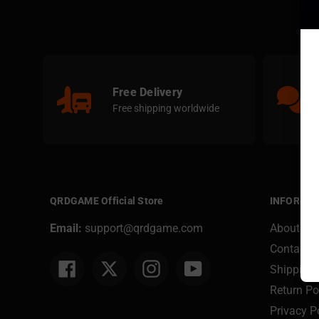
Free Delivery
Free shipping worldwide
QRDGAME Official Store
INFORMA
Email:
support@qrdgame.com
About Us
Contact U
Facebook
Twitter
Instagram
YouTube
Shipping 
Return Po
Privacy P