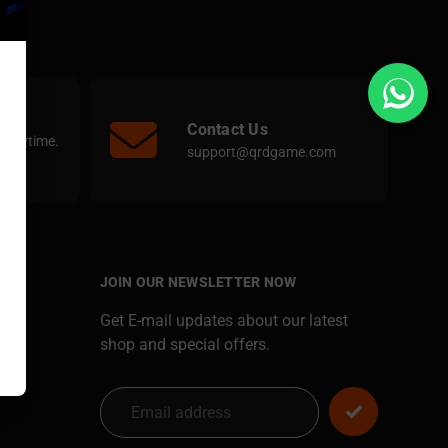
Contact Us
e anytime.
support@qrdgame.com
JOIN OUR NEWSLETTER NOW
Get E-mail updates about our latest
shop and special offers.