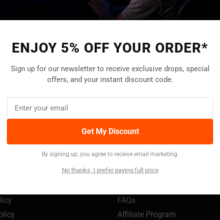
ENJOY 5% OFF YOUR ORDER*
Help Center
Live Chat
Sign up for our newsletter to receive exclusive drops, special
Find answers onlin
24/7 Customer service
offers, and your instant discount code.
Go to
Help Center
Get My Discount
TION
SUPPORT
By signing up, you agree to receive email marketing.
My Account
No thanks, I prefer paying full price
s
Track Your Order
Policy
Payment Methods
licy
FAQs
olicy
Affiliate Program