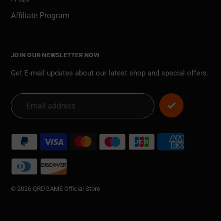
Affiliate Program
JOIN OUR NEWSLETTER NOW
Get E-mail updates about our latest shop and special offers.
Payment
methods
© 2026 QRDGAME Official Store