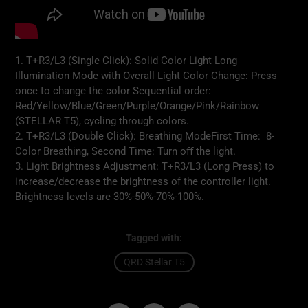
1. T+R3/L3 (Single Click): Solid Color Light Long
Illumination Mode with Overall Light Color Change: Press
once to change the color Sequential order:
Red/Yellow/Blue/Green/Purple/Orange/Pink/Rainbow
(STELLAR T5), cycling through colors.
2. T+R3/L3 (Double Click): Breathing ModeFirst Time: 8-
Color Breathing, Second Time: Turn oﬀ the light.
3. Light Brightness Adjustment: T+R3/L3 (Long Press) to
increase/decrease the brightness of the controller light.
Brightness levels are 30%-50%-70%-100%.
Tagged with:
QRD Stellar T5