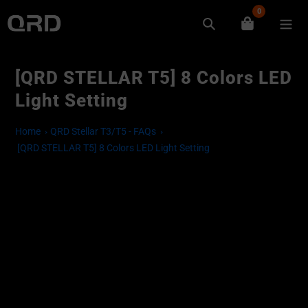
Skip
0
to
Search
content
[QRD STELLAR T5] 8 Colors LED
Light Setting
Home
QRD Stellar T3/T5 - FAQs
[QRD STELLAR T5] 8 Colors LED Light Setting