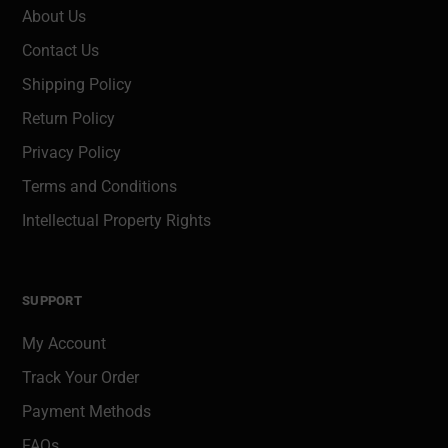
About Us
Contact Us
Shipping Policy
Return Policy
Privacy Policy
Terms and Conditions
Intellectual Property Rights
SUPPORT
My Account
Track Your Order
Payment Methods
FAQs