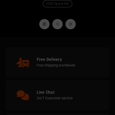
QRD Spark N5
Share
Tweet
Pin
on
on
on
Facebook
Twitter
Pinterest
Free Delivery
Free shipping worldwide
Live Chat
24/7 Customer service