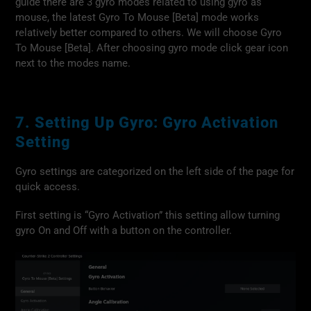
guide there are 3 gyro modes related to using gyro as
mouse, the latest Gyro To Mouse [Beta] mode works
relatively better compared to others. We will choose Gyro
To Mouse [Beta]. After choosing gyro mode click gear icon
next to the modes name.
7. Setting Up Gyro: Gyro Activation
Setting
Gyro settings are categorized on the left side of the page for
quick access.
First setting is “Gyro Activation” this setting allow turning
gyro On and Off with a button on the controller.