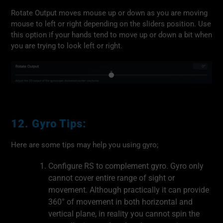
Rotate Output moves mouse up or down as you are moving
mouse to left or right depending on the sliders position. Use
this option if your hands tend to move up or down a bit when
you are trying to look left or right.
12. Gyro Tips:
Here are some tips may help you using gyro;
Configure RS to complement gyro. Gyro only
cannot cover entire range of sight or
movement. Although practically it can provide
360° of movement in both horizontal and
vertical plane, in reality you cannot spin the