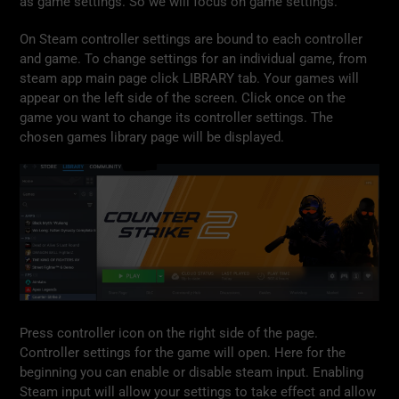
as game settings. So we will focus on game settings.
On Steam controller settings are bound to each controller
and game. To change settings for an individual game, from
steam app main page click LIBRARY tab. Your games will
appear on the left side of the screen. Click once on the
game you want to change its controller settings. The
chosen games library page will be displayed.
Press controller icon on the right side of the page.
Controller settings for the game will open. Here for the
beginning you can enable or disable steam input. Enabling
Steam input will allow your settings to take effect and allow