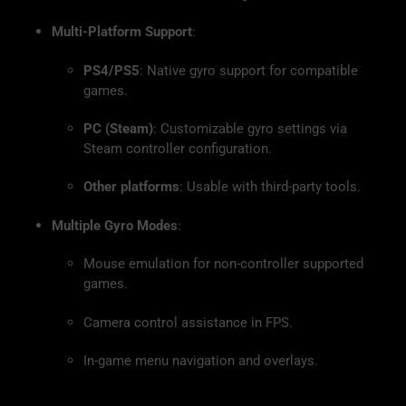
Multi-Platform Support
:
PS4/PS5
: Native gyro support for compatible
games.
PC (Steam)
: Customizable gyro settings via
Steam controller configuration.
Other platforms
: Usable with third-party tools.
Multiple Gyro Modes
:
Mouse emulation for non-controller supported
games.
Camera control assistance in FPS.
In-game menu navigation and overlays.