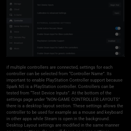
if multiple controllers are connected, settings for each
controller can be selected from “Controller Name”. Its
important to enable PlayStation Controller support because
Spark N5 is a PlayStation controller. Controllers can be
tested from “Test Device Inputs”. At the bottom of the
settings page under “NON-GAME CONTROLLER LAYOUTS”
there is a desktop layout section. These settings allows the
controller to be used for example as a mouse and keyboard
in other apps while Steam is open in the background.
Desktop Layout settings are modified in the same manner