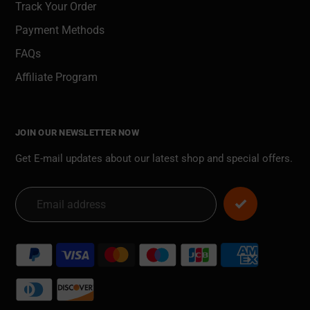
Track Your Order
Payment Methods
FAQs
Affiliate Program
JOIN OUR NEWSLETTER NOW
Get E-mail updates about our latest shop and special offers.
Payment
methods