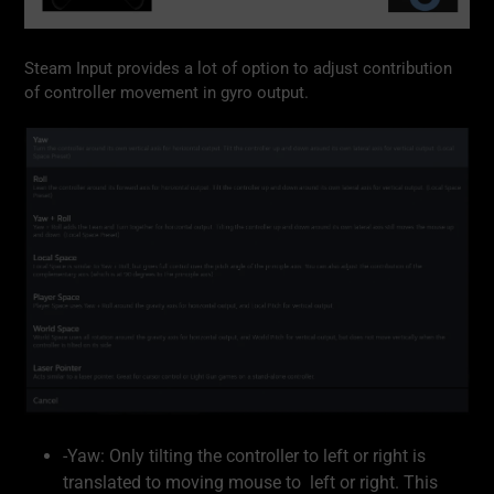
Steam Input provides a lot of option to adjust contribution
of controller movement in gyro output.
-Yaw: Only tilting the controller to left or right is
translated to moving mouse to left or right. This