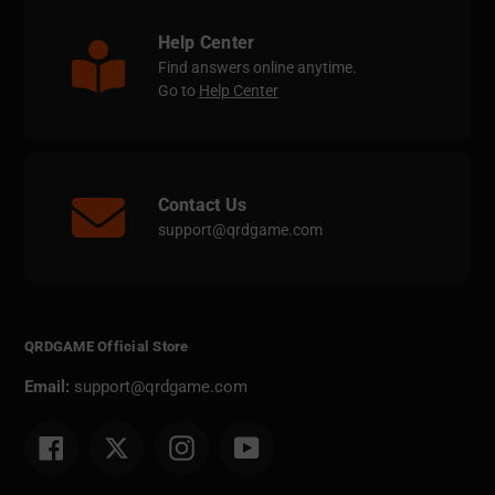
Help Center
Find answers online anytime.
Go to
Help Center
Contact Us
support@qrdgame.com
QRDGAME Official Store
Email:
support@qrdgame.com
Facebook
Twitter
Instagram
YouTube