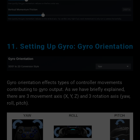
11. Setting Up Gyro: Gyro Orientation
Gyro orientation effects types of controller movements
contributing to gyro output. As we have briefly explained,
there are 3 movement axis (X, Y, Z) and 3 rotation axis (yaw,
roll, pitch).