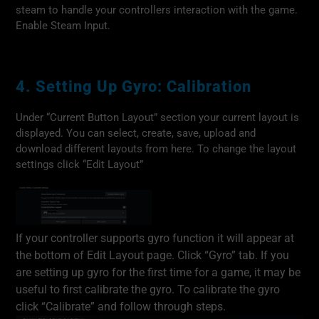
steam to handle your controllers interaction with the game.
Enable Steam Input.
4. Setting Up Gyro: Calibration
Under “Current Button Layout” section your current layout is
displayed. You can select, create, save, upload and
download different layouts from here. To change the layout
settings click “Edit Layout”
If your controller supports gyro function it will appear at
the bottom of Edit Layout page. Click “Gyro” tab. If you
are setting up gyro for the first time for a game, it may be
useful to first calibrate the gyro. To calibrate the gyro
click “Calibrate” and follow through steps.