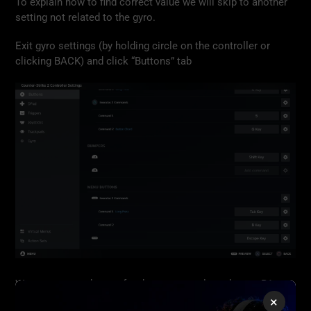
To explain how to find correct value we will skip to another
setting not related to the gyro.
Exit gyro settings (by holding circle on the controller or
clicking BACK) and click “Buttons” tab
We can use any button for the next step, lets choose R1
button. Click “Add Command” next to R1.
×