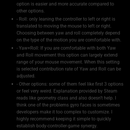
option is easier and more accurate compared to
other options.
- Roll: only leaning the controller to left or right is
translated to moving the mouse to left or right.
Choosing between yaw and roll completely depend
on the type of the motion you are comfortable with.
- Yaw+Roll: If you are comfortable with both Yaw
and Roll movement this option can largely extend
range of your mouse movement. When this setting
is selected contribution rate of Yaw and Roll can be
adjusted.
- Other options: some of them feel like first 3 options
or feel very weird. Explanation provided by Steam
reads like geometry class and also doesn’t help. I
think one of the problems gyro faces is sometimes
developers make it too complex to customize. I
highly recommend keeping it simple to quickly
establish body-controller-game synergy.