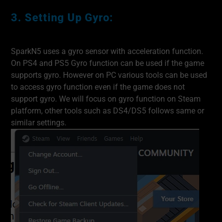
3. Setting Up Gyro:
SparkN5 uses a gyro sensor with acceleration function.
On PS4 and PS5 Gyro function can be used if the game
supports gyro. However on PC various tools can be used
to access gyro function even if the game does not
support gyro. We will focus on gyro function on Steam
platform, other tools such as DS4/DS5 follows same or
similar settings.