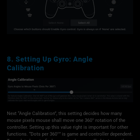
8. Setting Up Gyro: Angle
Calibration
Next “Angle Calibration”, this setting decides how many
mouse pixels mouse shall move one 360° rotation of the
controller. Setting up this value right is important for other
functions. “Dots per 360°” is game and controller dependent.