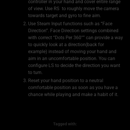
controller in your hand and cover entire range
of view. Use RS to roughly move the camera
towards target and gyro to fine aim.
Use Steam Input functions such as “Face
Direction”. Face Direction settings combined
with correct “Dots Per 360°” can provide a way
to quickly look at a direction(back for
example) instead of moving your hand and
aim in an uncomfortable position. You can
configure LS to decide the direction you want
to turn.
Reset your hand position to a neutral
comfortable position as soon as you have a
chance while playing and make a habit of it.
Tagged with: