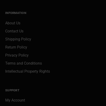
INFORMATION
About Us
Contact Us
Shipping Policy
Return Policy
Privacy Policy
Terms and Conditions
Intellectual Property Rights
SUPPORT
My Account