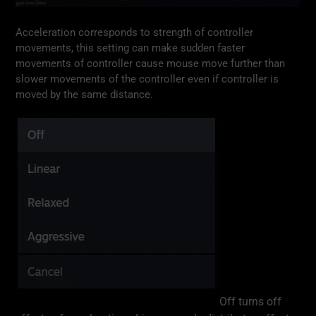
Acceleration corresponds to strength of controller
movements, this setting can make sudden faster
movements of controller cause mouse move further than
slower movements of the controller even if controller is
moved by the same distance.
Off turns off