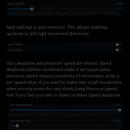
Next settings is axis inversion. This allows inverting
up/down or left/right movement directions.
Gyro deadzone and precision speed are related. Speed
deadzone nullifies movement under a set speed value,
precision speed reduces sensitivity of movements under a
set speed value. If you want to make very small movements
when moving controller very slowly keep Precision speed
low. If you feel your aim is shaky increase speed deadzone.