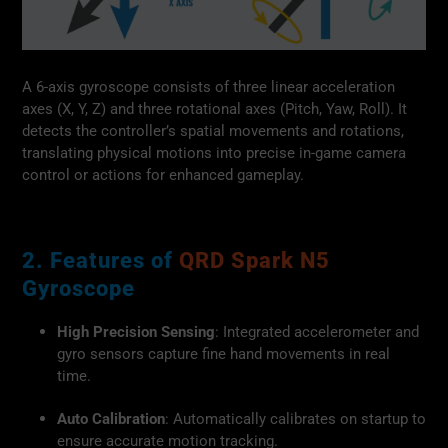
A 6-axis gyroscope consists of three linear acceleration
axes (X, Y, Z) and three rotational axes (Pitch, Yaw, Roll). It
detects the controller’s spatial movements and rotations,
translating physical motions into precise in-game camera
control or actions for enhanced gameplay.
2. Features of
QRD Spark N5
Gyroscope
High Precision Sensing
: Integrated accelerometer and
gyro sensors capture fine hand movements in real
time.
Auto Calibration
: Automatically calibrates on startup to
ensure accurate motion tracking.