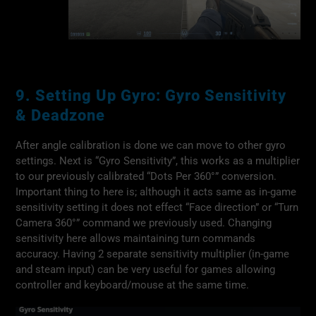
9. Setting Up Gyro: Gyro Sensitivity
& Deadzone
After angle calibration is done we can move to other gyro
settings. Next is “Gyro Sensitivity”, this works as a multiplier
to our previously calibrated “Dots Per 360°” conversion.
Important thing to here is; although it acts same as in-game
sensitivity setting it does not effect “Face direction” or “Turn
Camera 360°” command we previously used. Changing
sensitivity here allows maintaining turn commands
accuracy. Having 2 separate sensitivity multiplier (in-game
and steam input) can be very useful for games allowing
controller and keyboard/mouse at the same time.