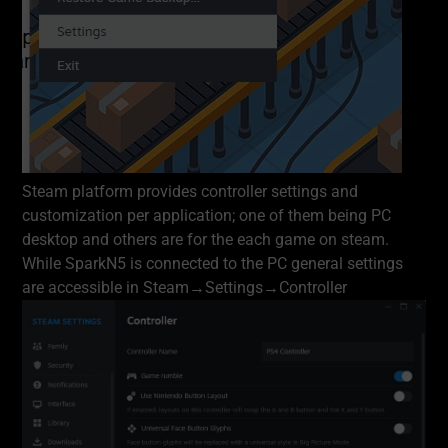
Steam platform provides controller settings and
customization per application; one of them being PC
desktop and others are for the each game on steam.
While SparkN5 is connected to the PC general settings
are accessible in Steam→Settings→Controller