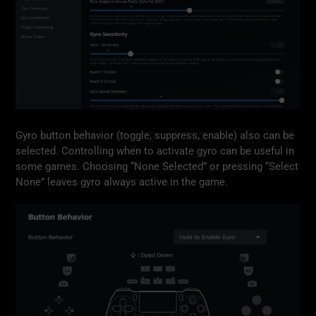
Gyro button behavior (toggle, suppress, enable) also can be
selected. Controlling when to activate gyro can be useful in
some games. Choosing “None Selected” or pressing “Select
None” leaves gyro always active in the game.