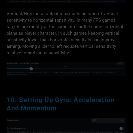
Vertical/Horizontal output mixer acts as ratio of vertical
sensitivity to horizontal sensitivity. In many FPS games
targets are mostly at the same or near the same horizontal
plane as player character. In such games keeping vertical
sensitivity lower than horizontal sensitivity can improve
aiming. Moving slider to left reduces vertical sensitivity
relative to horizontal sensitivity.
10. Setting Up Gyro: Acceleration
And Momentum