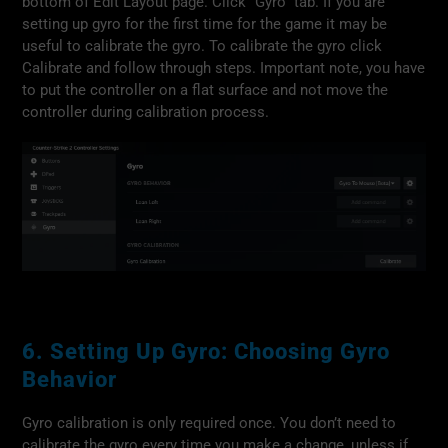
bottom of Edit Layout page. Click “Gyro” tab. If you are
setting up gyro for the first time for the game it may be
useful to calibrate the gyro. To calibrate the gyro click
Calibrate and follow through steps. Important note, you have
to put the controller on a flat surface and not move the
controller during calibration process.
6. Setting Up Gyro: Choosing Gyro
Behavior
Gyro calibration is only required once. You don’t need to
calibrate the gyro every time you make a change, unless if