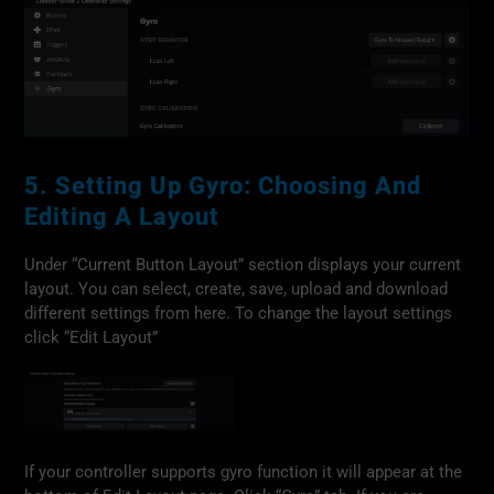
5. Setting Up Gyro: Choosing And
Editing A Layout
Under “Current Button Layout” section displays your current
layout. You can select, create, save, upload and download
different settings from here. To change the layout settings
click “Edit Layout”
If your controller supports gyro function it will appear at the