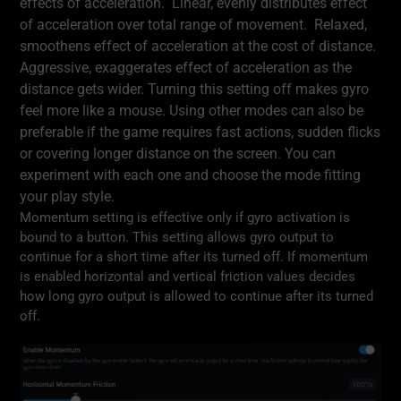
effects of acceleration. Linear, evenly distributes effect
of acceleration over total range of movement. Relaxed,
smoothens effect of acceleration at the cost of distance.
Aggressive, exaggerates effect of acceleration as the
distance gets wider. Turning this setting off makes gyro
feel more like a mouse. Using other modes can also be
preferable if the game requires fast actions, sudden flicks
or covering longer distance on the screen. You can
experiment with each one and choose the mode fitting
your play style.
Momentum setting is effective only if gyro activation is
bound to a button. This setting allows gyro output to
continue for a short time after its turned off. If momentum
is enabled horizontal and vertical friction values decides
how long gyro output is allowed to continue after its turned
off.