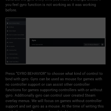
you feel gyro function is not working as it was working
before.
Press “GYRO BEHAVIOR” to choose what kind of control to
bind with gyro. Gyro can be used as mouse for games with
no controller support or can assist other controller
functions for games supporting controllers with or without
gyro. Additionally gyro can control user created Steam
overlay menus. We will focus on games without controller
support and set gyro as a mouse. At the time of writing this