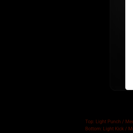
Top: Light Punch / M
Bottom: Light Kick / 