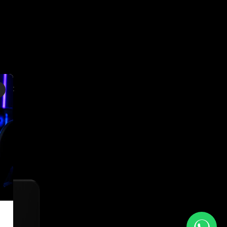
×
ing: