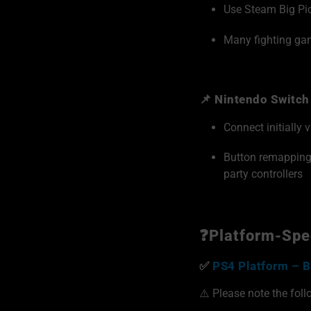
Use Steam Big Pic
Many fighting gam
📌 Nintendo Switch
Connect initially 
Button remappin
party controllers
❓Platform-Spec
✅
PS4 Platform – B
⚠️ Please note the foll