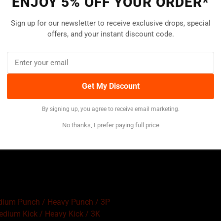
ENJOY 5% OFF YOUR ORDER*
Sign up for our newsletter to receive exclusive drops, special
offers, and your instant discount code.
Get My Discount
By signing up, you agree to receive email marketing.
No thanks, I prefer paying full price
edium Punch / Heavy Punch / 3P
Medium Kick / Heavy Kick / 3K