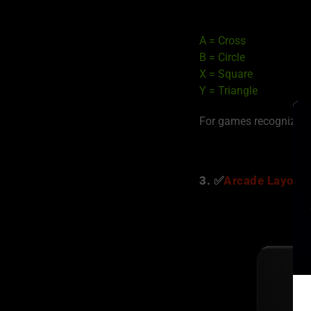
A = Cross
B = Circle
X = Square
Y = Triangle
For games recognizin
3. ✅
Arcade Layout