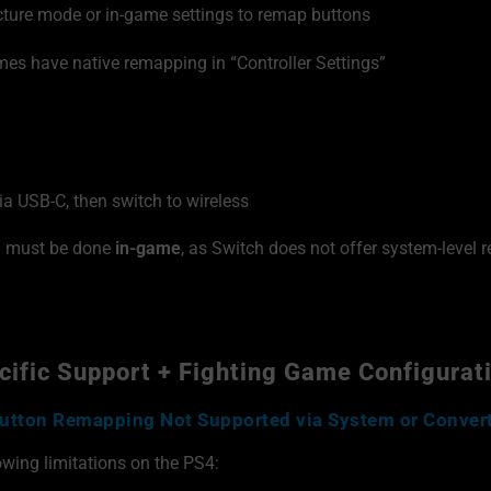
ture mode or in-game settings to remap buttons
es have native remapping in “Controller Settings”
via USB-C, then switch to wireless
g must be done
in-game
, as Switch does not offer system-level r
ific Support + Fighting Game Configurat
utton Remapping Not Supported via System or Conver
owing limitations on the PS4: