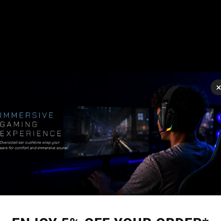
g
Xbox inputs (X-Input)
, such as PC Steam games, use this mapp