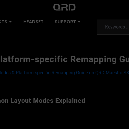
CTS
HEADSET
SUPPORT
latform-specific Remapping G
Modes & Platform-specific Remapping Guide on QRD Maestro S3
on Layout Modes Explained