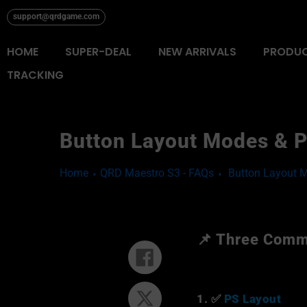
Skip
support@qrdgame.com
to
content
HOME
SUPER-DEAL
NEW ARRIVALS
PRODU
TRACKING
Button Layout Modes & P
Home
QRD Maestro S3 - FAQs
Button Layout 
📌 Three Comm
Share
on
Facebook
1. ✅
PS Layout
Tweet