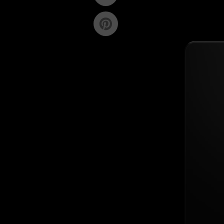
on
Twitter
Pin
on
Pinterest