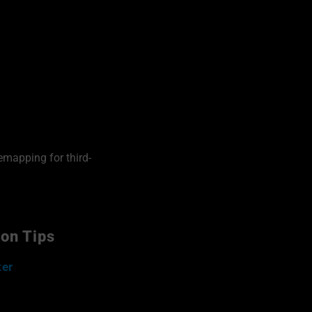
emapping for third-
ion Tips
ter