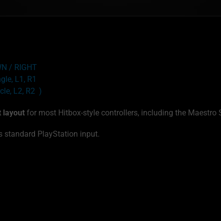
OWN / RIGHT
ngle, L1, R1
cle, L2, R2 )
t layout
for most Hitbox-style controllers, including the Maestro 
 standard PlayStation input.