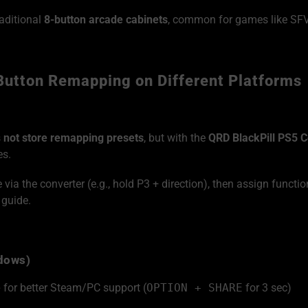
aditional
8-button arcade cabinets
, common for games like SFV,
Button Remapping on Different Platforms
s
not store remapping presets
, but with the
QRD BlackPill PS5 C
es.
ia the converter (e.g., hold P3 + direction), then assign functio
 guide.
ndows)
e
for better Steam/PC support (
OPTION + SHARE
for 3 sec)