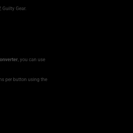
 Guilty Gear.
onverter
, you can use
ns per button using the