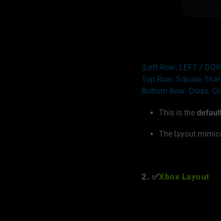
(Left Row: LEFT / D
Top Row: Square, Tria
Bottom Row: Cross, Cir
This is the
defaul
The layout mimics
2. ✅
Xbox Layout