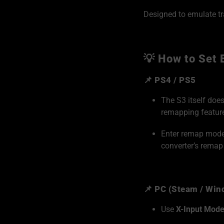
Designed to emulate tr
💡 How to Set 
📌 PS4 / PS5
The S3 itself doe
remapping featur
Enter remap mode v
converter’s remap
📌 PC (Steam / Wi
Use
X-Input Mod