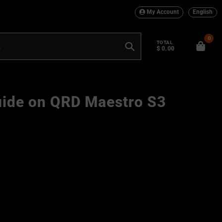
My Account
English
0
TOTAL
$ 0.00
Search
uide on QRD Maestro S3