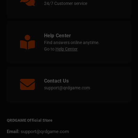
24/7 Customer service
Help Center
Find answers online anytime.
Go to
Help Center
Contact Us
support@qrdgame.com
QRDGAME Official Store
Email:
support@qrdgame.com