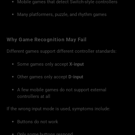
Mobile games that detect Switch-style controllers
Many platformers, puzzle, and rhythm games
Why Game Recognition May Fail
Different games support different controller standards:
Some games only accept
X-input
Other games only accept
D-input
A few mobile games do not support external
controllers at all
If the wrong input mode is used, symptoms include:
Buttons do not work
Only some buttons respond