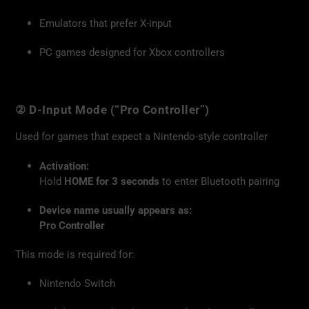
Emulators that prefer X-input
PC games designed for Xbox controllers
② D-Input Mode (“Pro Controller”)
Used for games that expect a Nintendo-style controller
Activation:
Hold
HOME for 3 seconds
to enter Bluetooth pairing
Device name usually appears as:
Pro Controller
This mode is required for:
Nintendo Switch