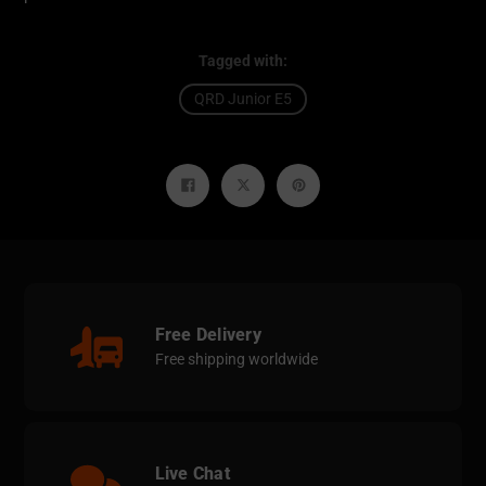
Tagged with:
QRD Junior E5
Share
Tweet
Pin
on
on
on
Facebook
Twitter
Pinterest
Free Delivery
Free shipping worldwide
Live Chat