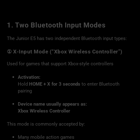
1. Two Bluetooth Input Modes
The Junior E5 has two independent Bluetooth input types:
① X-Input Mode (“Xbox Wireless Controller”)
Used for games that support Xbox-style controllers
Activation:
Hold
HOME + X for 3 seconds
to enter Bluetooth
pairing
Device name usually appears as:
Xbox Wireless Controller
This mode is commonly accepted by:
Many mobile action games