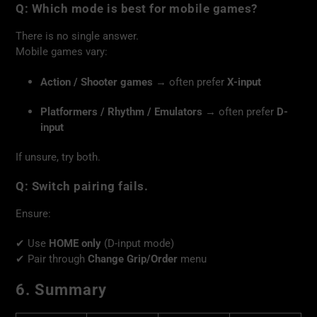
Q: Which mode is best for mobile games?
There is no single answer.
Mobile games vary:
Action / Shooter games
→ often prefer
X-input
Platformers / Rhythm / Emulators
→ often prefer
D-
input
If unsure, try both.
Q: Switch pairing fails.
Ensure:
✔ Use
HOME only
(D-input mode)
✔ Pair through
Change Grip/Order
menu
6. Summary