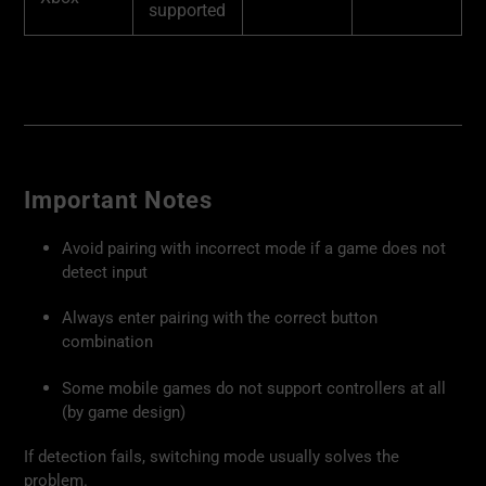
supported
Important Notes
Avoid pairing with incorrect mode if a game does not
detect input
Always enter pairing with the correct button
combination
Some mobile games do not support controllers at all
(by game design)
If detection fails, switching mode usually solves the
problem.