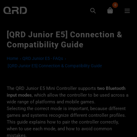
Skip
0
to
Search
content
[QRD Junior E5] Connection &
Compatibility Guide
Home
QRD Junior E5 - FAQs
[QRD Junior E5] Connection & Compatibility Guide
The QRD Junior E5 Mini Controller supports
two Bluetooth
input modes
, which allow the controller to be used across a
wide range of platforms and mobile games.
Selecting the correct mode is important, because different
games and systems recognize different controller profiles.
This guide explains how to pair the controller correctly,
when to use each mode, and how to avoid common
mistakes.