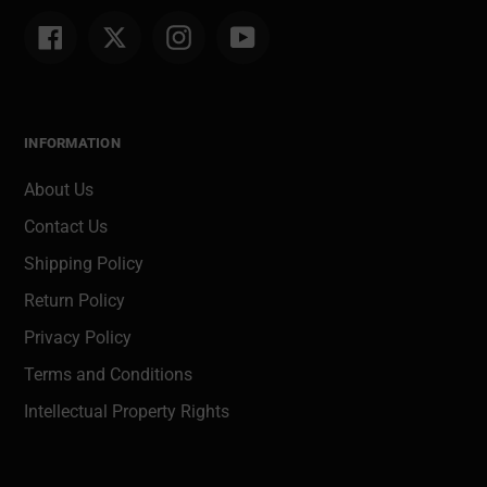
Facebook
Twitter
Instagram
YouTube
INFORMATION
About Us
Contact Us
Shipping Policy
Return Policy
Privacy Policy
Terms and Conditions
Intellectual Property Rights