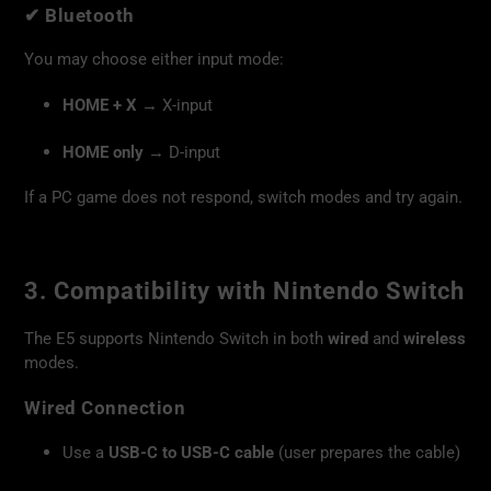
✔
Bluetooth
You may choose either input mode:
HOME + X
→ X-input
HOME only
→ D-input
If a PC game does not respond, switch modes and try again.
3. Compatibility with Nintendo Switch
The E5 supports Nintendo Switch in both
wired
and
wireless
modes.
Wired Connection
Use a
USB-C to USB-C cable
(user prepares the cable)