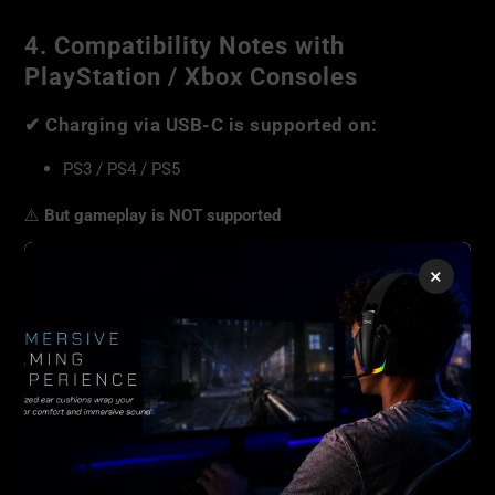
4. Compatibility Notes with
PlayStation / Xbox Consoles
✔
Charging via USB-C is supported on:
PS3 / PS4 / PS5
⚠️
But gameplay is NOT supported
The Junior E5 is
not compatible for playing games
on:
×
PS3
PS4
PS5
Xbox consoles
The USB port on these consoles may be used
only for