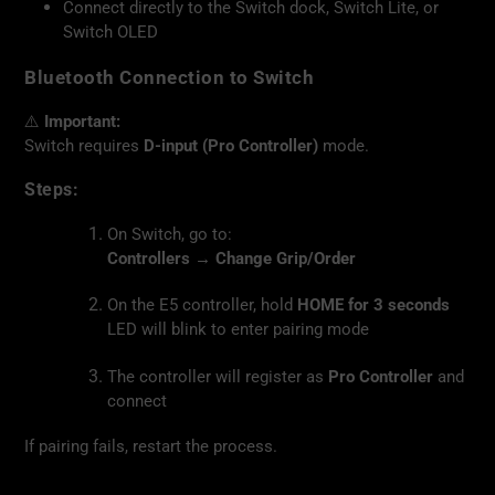
Connect directly to the Switch dock, Switch Lite, or
Switch OLED
Bluetooth Connection to Switch
⚠️
Important:
Switch requires
D-input (Pro Controller)
mode.
Steps:
On Switch, go to:
Controllers → Change Grip/Order
On the E5 controller, hold
HOME for 3 seconds
LED will blink to enter pairing mode
The controller will register as
Pro Controller
and
connect
If pairing fails, restart the process.