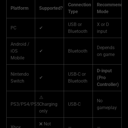
Connection
Recommended
Platform
Supported?
Type
Mode
USB or
X or D
PC
✔
Bluetooth
input
Android /
Depends
iOS
✔
Bluetooth
on game
Mobile
D-input
Nintendo
USB-C or
✔
(Pro
Switch
Bluetooth
Controller)
⚠️
No
PS3/PS4/PS5
Charging
USB-C
gameplay
only
❌ Not
Xbox
—
—