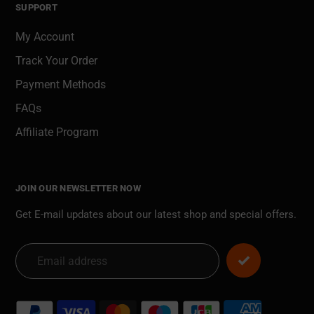
SUPPORT
My Account
Track Your Order
Payment Methods
FAQs
Affiliate Program
JOIN OUR NEWSLETTER NOW
Get E-mail updates about our latest shop and special offers.
Payment