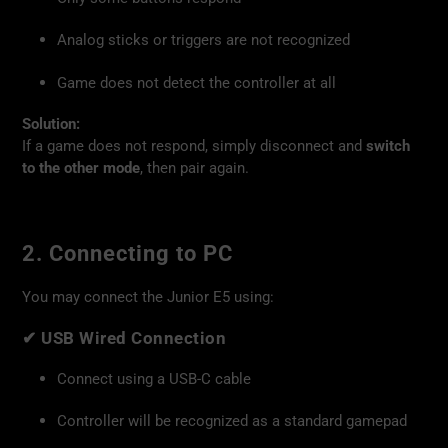
Analog sticks or triggers are not recognized
Game does not detect the controller at all
Solution:
If a game does not respond, simply disconnect and
switch
to the other mode
, then pair again.
2. Connecting to PC
You may connect the Junior E5 using:
✔
USB Wired Connection
Connect using a USB-C cable
Controller will be recognized as a standard gamepad