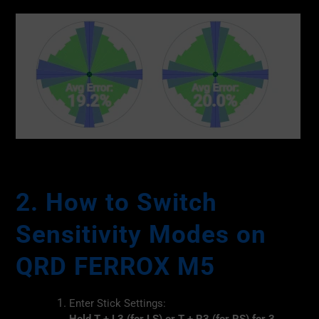
2. How to Switch
Sensitivity Modes on
QRD FERROX M5
Enter Stick Settings: