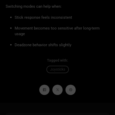
Switching modes can help when:
Stick response feels inconsistent
Movement becomes too sensitive after long-term
usage
Deadzone behavior shifts slightly
Tagged with:
Joysticks
Share
Tweet
Pin
on
on
on
Facebook
Twitter
Pinterest