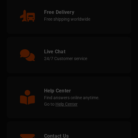
Free Delivery
Free shipping worldwide
Live Chat
24/7 Customer service
Help Center
Find answers online anytime.
Go to
Help Center
Contact Us