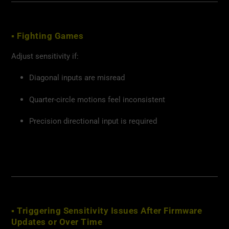
▪ Fighting Games
Adjust sensitivity if:
Diagonal inputs are misread
Quarter-circle motions feel inconsistent
Precision directional input is required
▪ Triggering Sensitivity Issues After Firmware
Updates or Over Time