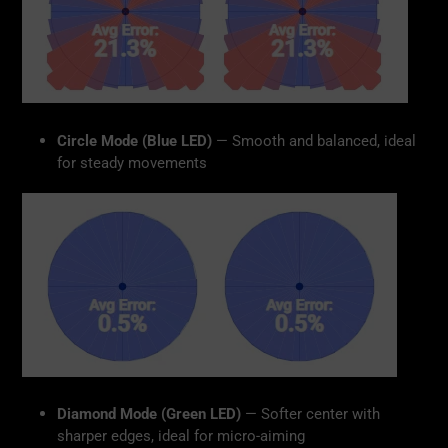
Circle Mode (Blue LED)
— Smooth and balanced, ideal
for steady movements
Diamond Mode (Green LED)
— Softer center with
sharper edges, ideal for micro-aiming