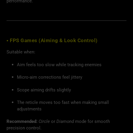
performance.
▪ FPS Games (Aiming & Look Control)
Suitable when:
Aim feels too slow while tracking enemies
Micro-aim corrections feel jittery
Scope aiming drifts slightly
The reticle moves too fast when making small
adjustments
Recommended:
Circle
or
Diamond
mode for smooth
precision control.