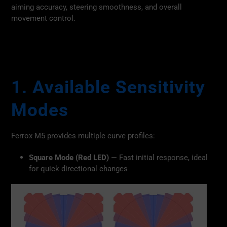
aiming accuracy, steering smoothness, and overall
movement control.
1. Available Sensitivity
Modes
Ferrox M5 provides multiple curve profiles:
Square Mode (Red LED)
— Fast initial response, ideal
for quick directional changes