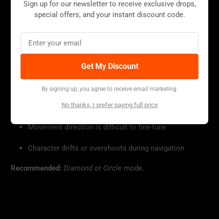
Sign up for our newsletter to receive exclusive drops,
special offers, and your instant discount code.
▪ Open-World / TPS Games
Get My Discount
Useful if:
By signing up, you agree to receive email marketing.
No thanks, I prefer paying full price
Camera rotation is too fast or too slow
Movement direction is difficult to fine-tune
Character drifts or overshoots during navigation
Recommended:
Diamond
or
Circle
mode.