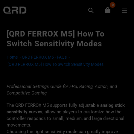
Skip
0
to
Search
content
[QRD FERROX M5] How To
Switch Sensitivity Modes
Home
QRD FERROX M5 - FAQs
[QRD FERROX M5] How To Switch Sensitivity Modes
Professional Settings Guide for FPS, Racing, Action, and
Competitive Gaming
The QRD FERROX M5 supports fully adjustable
analog stick
sensitivity curves
, allowing players to customize how the
controller responds to small, medium, and large directional
movements.
Choosing the right sensitivity mode can greatly improve