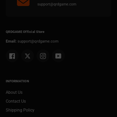
support@qrdgame.com
QRDGAME Official Store
Email:
support@qrdgame.com
Facebook
Twitter
Instagram
YouTube
INFORMATION
About Us
Contact Us
Shipping Policy