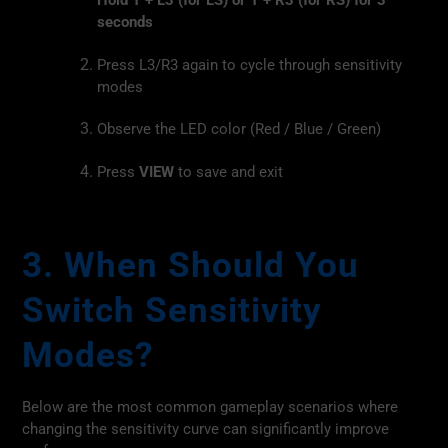
Hold T + L3 (for LS) or T + R3 (for RS) for 3
seconds
Press L3/R3 again to cycle through sensitivity
modes
Observe the LED color (Red / Blue / Green)
Press
VIEW
to save and exit
3. When Should You
Switch Sensitivity
Modes?
Below are the most common gameplay scenarios where
changing the sensitivity curve can significantly improve