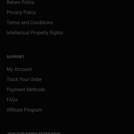
Return Policy
Privacy Policy
Terms and Conditions
Intellectual Property Rights
SUPPORT
My Account
Track Your Order
Payment Methods
FAQs
Affiliate Program
JOIN OUR NEWSLETTER NOW